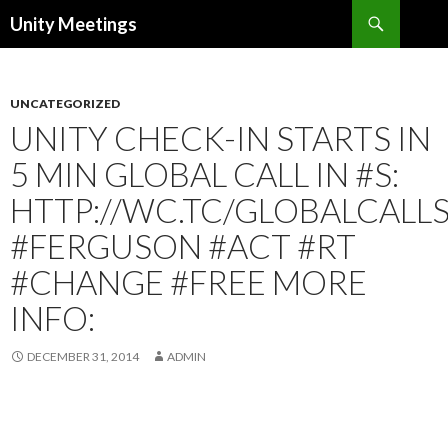
Search
Unity Meetings
SKIP
TO
CONTENT
UNCATEGORIZED
UNITY CHECK-IN STARTS IN
5 MIN GLOBAL CALL IN #S:
HTTP://WC.TC/GLOBALCALL
#FERGUSON #ACT #RT
#CHANGE #FREE MORE
INFO:
DECEMBER 31, 2014
ADMIN