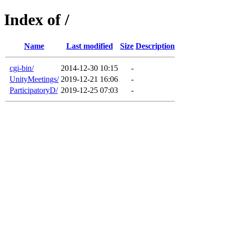
Index of /
Name
Last modified
Size
Description
cgi-bin/
2014-12-30 10:15
-
UnityMeetings/
2019-12-21 16:06
-
ParticipatoryD/
2019-12-25 07:03
-